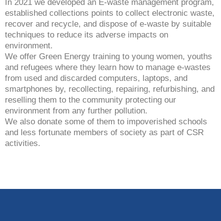
In 2021 we developed an E-waste management program,
established collections points to collect electronic waste,
recover and recycle, and dispose of e-waste by suitable
techniques to reduce its adverse impacts on
environment.
We offer Green Energy training to young women, youths
and refugees where they learn how to manage e-wastes
from used and discarded computers, laptops, and
smartphones by, recollecting, repairing, refurbishing, and
reselling them to the community protecting our
environment from any further pollution.
We also donate some of them to impoverished schools
and less fortunate members of society as part of CSR
activities.