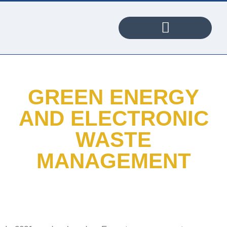
PORTABLE WI-FI PROJECT
GREEN ENERGY
AND ELECTRONIC
WASTE
MANAGEMENT