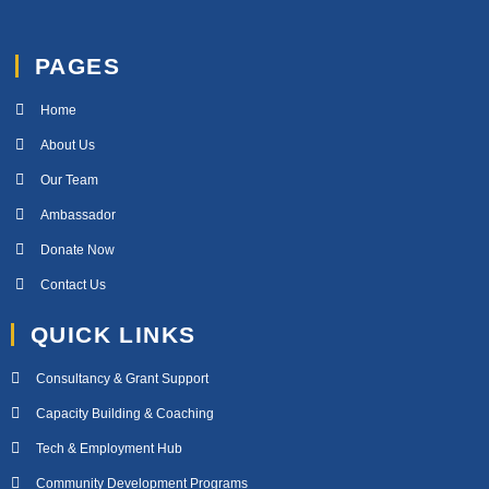
PAGES
Home
About Us
Our Team
Ambassador
Donate Now
Contact Us
QUICK LINKS
Consultancy & Grant Support
Capacity Building & Coaching
Tech & Employment Hub
Community Development Programs