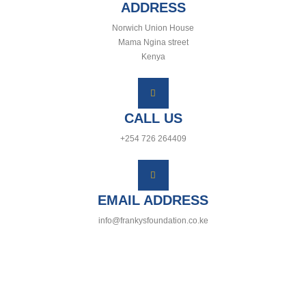
ADDRESS
Norwich Union House
Mama Ngina street
Kenya
CALL US
+254 726 264409
EMAIL ADDRESS
info@frankysfoundation.co.ke