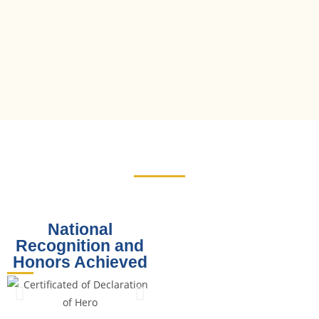
National
Recognition and
Honors Achieved