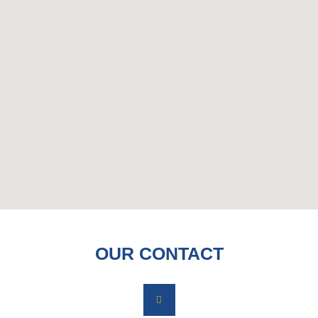
OUR CONTACT