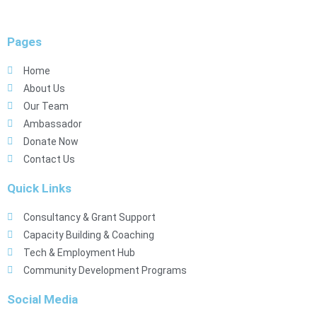
Pages
Home
About Us
Our Team
Ambassador
Donate Now
Contact Us
Quick Links
Consultancy & Grant Support
Capacity Building & Coaching
Tech & Employment Hub
Community Development Programs
Social Media