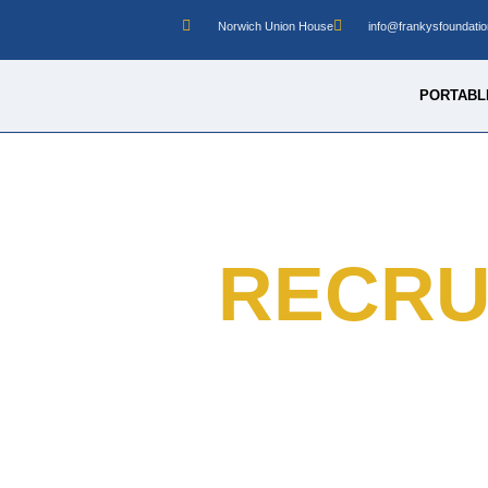
Norwich Union House
info@frankysfoundatio
PORTABLE
RECRU