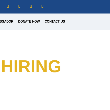
SSADOR
DONATE NOW
CONTACT US
HIRING