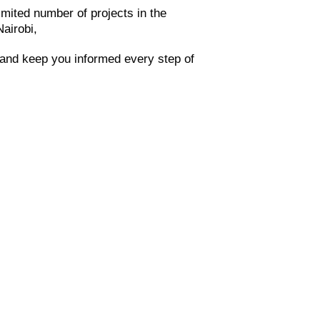
imited number of projects in the
Nairobi,
t and keep you informed every step of