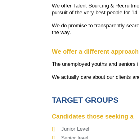
We offer Talent Sourcing & Recruitmen
pursuit of the very best people for 14
We do promise to transparently search
the way.
We offer a different approac
The unemployed youths and seniors in
We actually care about our clients an
TARGET GROUPS
Candidates those seeking a
Junior Level
Senior level