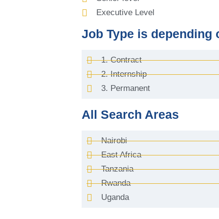
Executive Level
Job Type is depending 
1. Contract
2. Internship
3. Permanent
All Search Areas
Nairobi
East Africa
Tanzania
Rwanda
Uganda