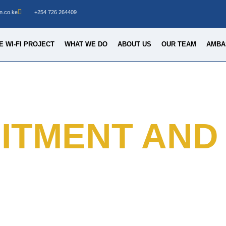
n.co.ke
+254 726 264409
 WI-FI PROJECT
WHAT WE DO
ABOUT US
OUR TEAM
AMBA
ITMENT AND 