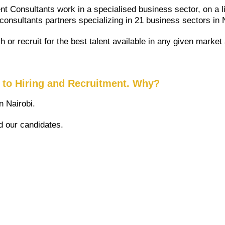
t Consultants work in a specialised business sector, on a l
 consultants partners specializing in 21 business sectors in 
 or recruit for the best talent available in any given marke
h to Hiring and Recruitment. Why?
 Nairobi.
d our candidates.